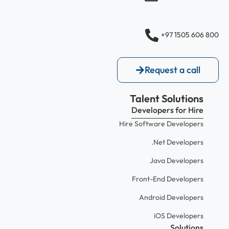
+97 1505 606 800
Request a call
Talent Solutions
Developers for Hire
Hire Software Developers
.Net Developers
Java Developers
Front-End Developers
Android Developers
iOS Developers
Solutions