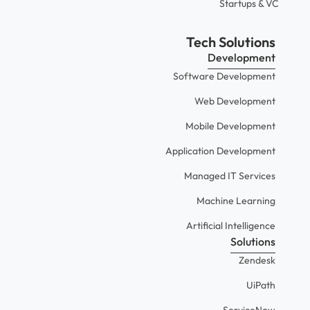
Startups & VC
Tech Solutions
Development
Software Development
Web Development
Mobile Development
Application Development
Managed IT Services
Machine Learning
Artificial Intelligence
Solutions
Zendesk
UiPath
ServiceNow