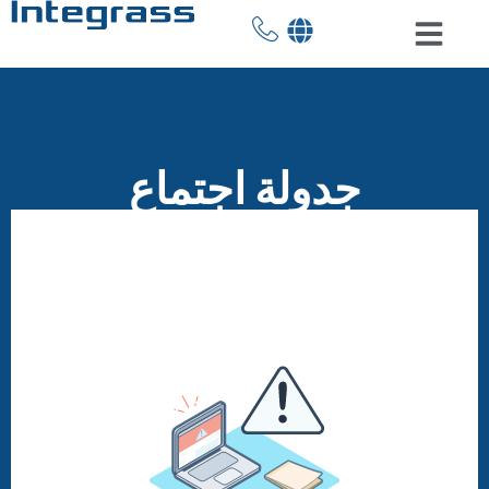
جدولة اجتماع