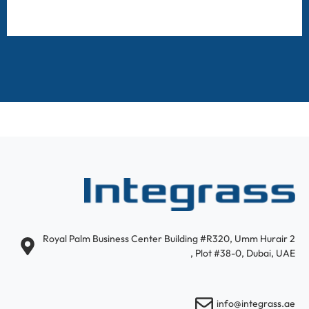
Royal Palm Business Center Building #R320, Umm Hurair 2
, Plot #38-0, Dubai, UAE
info@integrass.ae