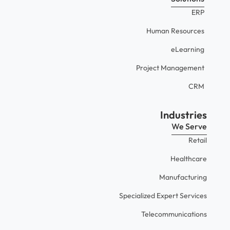
ERP
Human Resources
eLearning
Project Management
CRM
Industries
We Serve
Retail
Healthcare
Manufacturing
Specialized Expert Services
Telecommunications