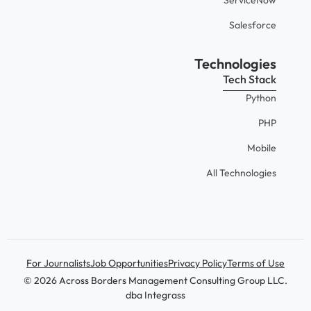
Salesforce
Technologies
Tech Stack
Python
PHP
Mobile
All Technologies
For Journalists
Job Opportunities
Privacy Policy
Terms of Use
© 2026 Across Borders Management Consulting Group LLC.
dba Integrass