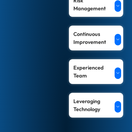
Risk
Management
Continuous
Improvement
Experienced
Team
Leveraging
Technology