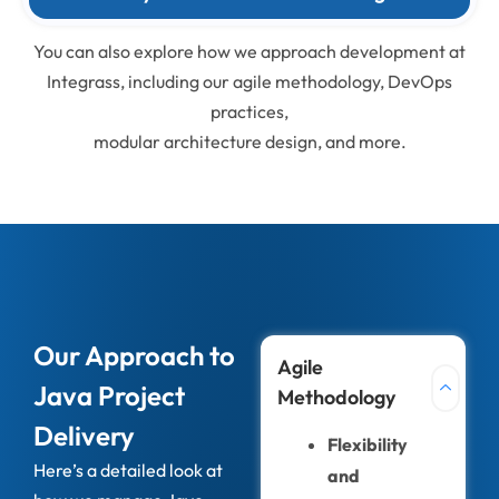
You can also explore how we approach development at
Integrass, including our agile methodology, DevOps
practices,
modular architecture design, and more.
Our Approach to
Agile
Java Project
Methodology
Delivery
Flexibility
Here’s a detailed look at
and