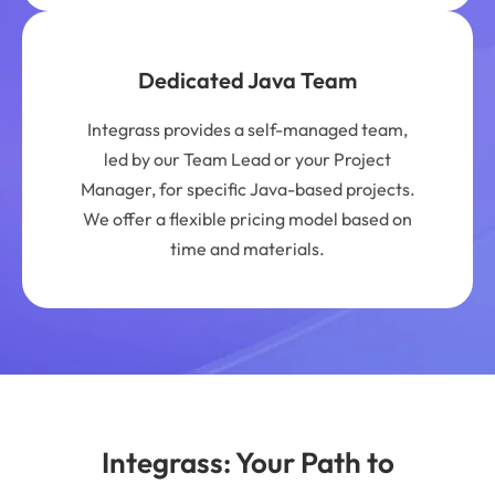
Dedicated Java Team
Integrass provides a self-managed team,
led by our Team Lead or your Project
Manager, for specific Java-based projects.
We offer a flexible pricing model based on
time and materials.
Integrass: Your Path to