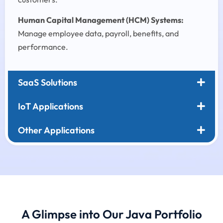
Human Capital Management (HCM) Systems:
Manage employee data, payroll, benefits, and
performance.
SaaS Solutions
IoT Applications
Other Applications
A Glimpse into Our Java Portfolio