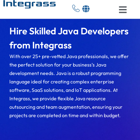
Hire Skilled Java Developers
from Integrass
With over 25+ pre-vetted Java professionals, we offer
the perfect solution for your business’s Java
development needs. Java is a robust programming
language ideal for creating complex enterprise
software, SaaS solutions, and IoT applications. At
Integrass, we provide flexible Java resource
outsourcing and team augmentation, ensuring your
projects are completed on time and within budget.