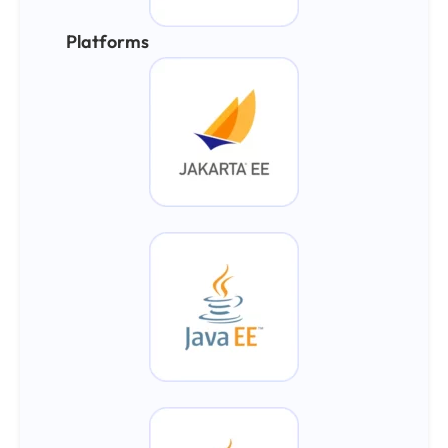
Platforms