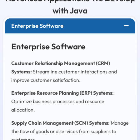
with Java
Enterprise Software
Enterprise Software
Customer Relationship Management (CRM)
Systems:
Streamline customer interactions and
improve customer satisfaction.
Enterprise Resource Planning (ERP) Systems:
Optimize business processes and resource
allocation.
Supply Chain Management (SCM) Systems:
Manage
the flow of goods and services from suppliers to
customers.