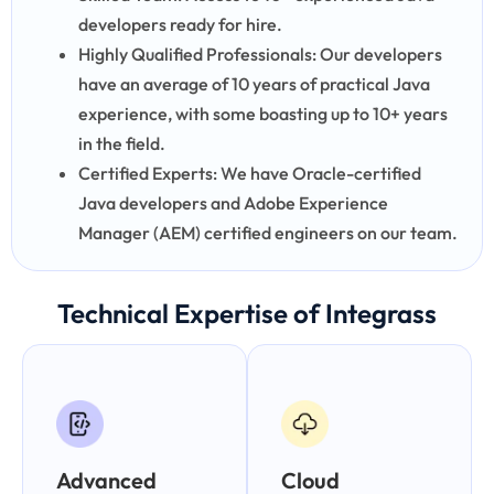
developers ready for hire.
Highly Qualified Professionals: Our developers
have an average of 10 years of practical Java
experience, with some boasting up to 10+ years
in the field.
Certified Experts: We have Oracle-certified
Java developers and Adobe Experience
Manager (AEM) certified engineers on our team.
Technical Expertise of Integrass
Advanced
Cloud