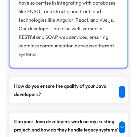
have expertise in integrating with databases
like MySQL and Oracle, and front-end
technologies like Angular, React, and Vue.js.
Our developers are also well-versed in
RESTful and SOAP web services, ensuring
seamless communication between different
systems.
How do you ensure the quality of your Java
developers?
Can your Java developers work on my existing
project, and how do they handle legacy systems?