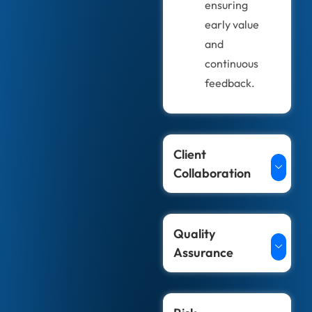
ensuring
early value
and
continuous
feedback.
Client
Collaboration
Quality
Assurance