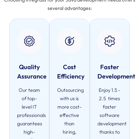
several advantages:
Quality
Cost
Faster
Assurance
Efficiency
Development
Our team
Outsourcing
Enjoy 1.5 -
of top-
with us is
2.5 times
level IT
more cost-
faster
professionals
effective
software
guarantees
than
development
high-
hiring,
thanks to