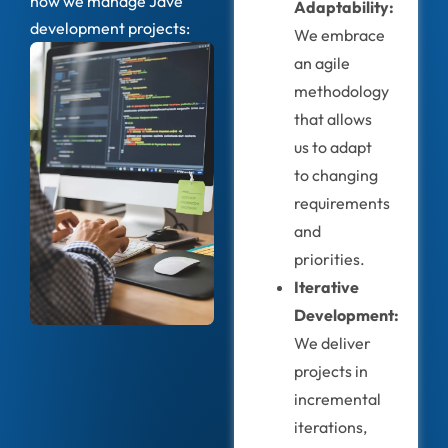
how we manage Jave
Adaptability:
development projects:
We embrace
an agile
methodology
that allows
us to adapt
to changing
requirements
and
priorities.
Iterative
Development:
We deliver
projects in
incremental
iterations,