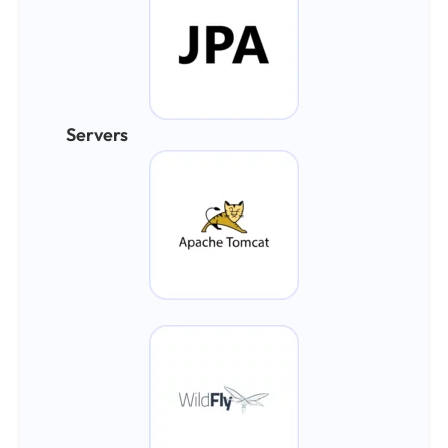
Servers