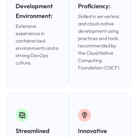
Development
Proficiency:
Environment:
Skilled in serverless
and cloud-native
Extensive
development using
experience in
practices and tools
containerized
recommended by
environments and a
the Cloud Native
strong DevOps
Computing
culture.
Foundation (CNCF).
Streamlined
Innovative