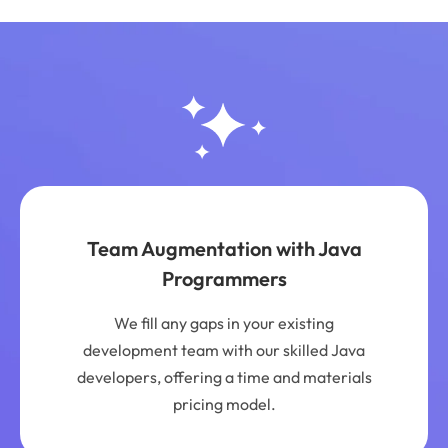
Team Augmentation with Java
Programmers
We fill any gaps in your existing
development team with our skilled Java
developers, offering a time and materials
pricing model.