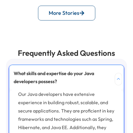
More Stories
Frequently Asked Questions
What skills and expertise do your Java
developers possess?
Our Java developers have extensive
experience in building robust, scalable, and
secure applications. They are proficient in key
frameworks and technologies such as Spring,
Hibernate, and Java EE. Additionally, they