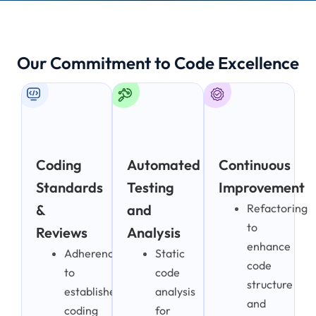
Our Commitment to Code Excellence
Coding
Automated
Continuous
Standards
Testing
Improvement
&
and
Refactoring
to
Reviews
Analysis
enhance
Adherence
Static
code
to
code
structure
established
analysis
and
coding
for