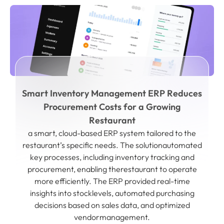
Smart Inventory Management ERP Reduces
Procurement Costs for a Growing
Restaurant
a smart, cloud-based ERP system tailored to the
restaurant’s specific needs. The solutionautomated
key processes, including inventory tracking and
procurement, enabling therestaurant to operate
more efficiently. The ERP provided real-time
insights into stocklevels, automated purchasing
decisions based on sales data, and optimized
vendormanagement.