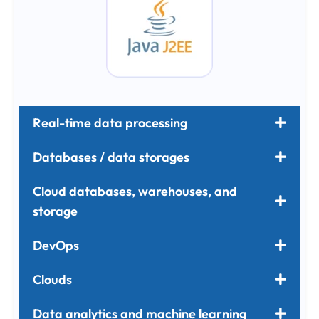
Real-time data processing
Databases / data storages
Cloud databases, warehouses, and
storage
DevOps
Clouds
Data analytics and machine learning