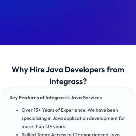
Why Hire Java Developers from
Integrass?
Key Features of Integrass’s Java Services
Over 13+ Years of Experience: We have been
specializing in Java application development for
more than 13+ years.
Skilled Team: Access to 10+ experienced Java