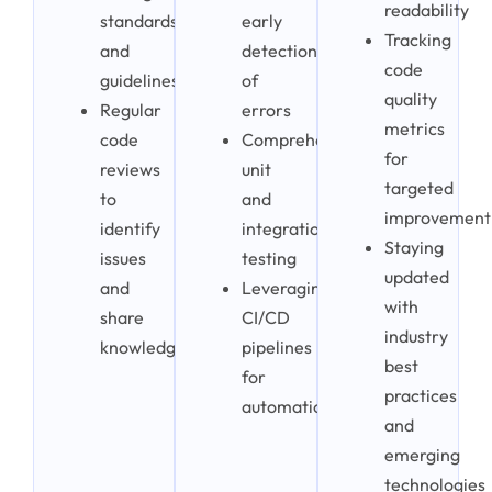
readability
standards
early
Tracking
and
detection
code
guidelines
of
quality
Regular
errors
metrics
code
Comprehensive
for
reviews
unit
targeted
to
and
improvement
identify
integration
Staying
issues
testing
updated
and
Leveraging
with
share
CI/CD
industry
knowledge
pipelines
best
for
practices
automation
and
emerging
technologies