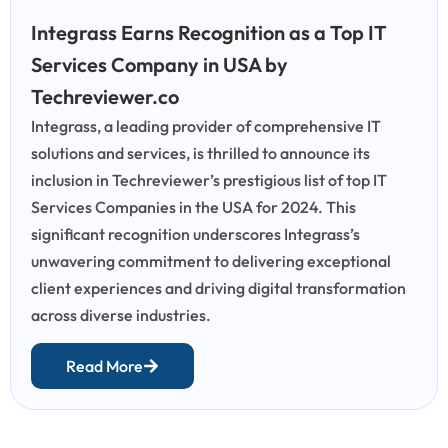
Integrass Earns Recognition as a Top IT
Services Company in USA by
Techreviewer.co
Integrass, a leading provider of comprehensive IT
solutions and services, is thrilled to announce its
inclusion in Techreviewer’s prestigious list of top IT
Services Companies in the USA for 2024. This
significant recognition underscores Integrass’s
unwavering commitment to delivering exceptional
client experiences and driving digital transformation
across diverse industries.
Read More