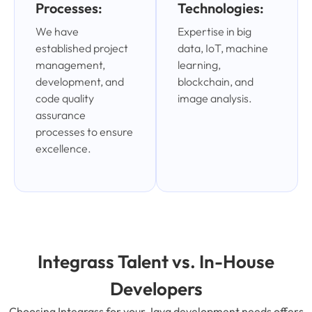
Processes:
Technologies:
We have
Expertise in big
established project
data, IoT, machine
management,
learning,
development, and
blockchain, and
code quality
image analysis.
assurance
processes to ensure
excellence.
Integrass Talent vs. In-House
Developers
Choosing Integrass for your Java development needs offers