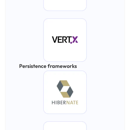
Persistence frameworks