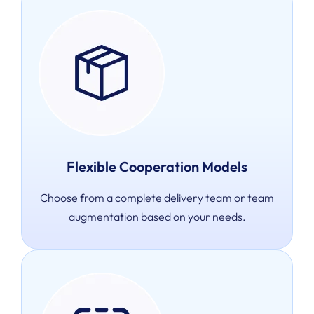
Flexible Cooperation Models
Choose from a complete delivery team or team
augmentation based on your needs.