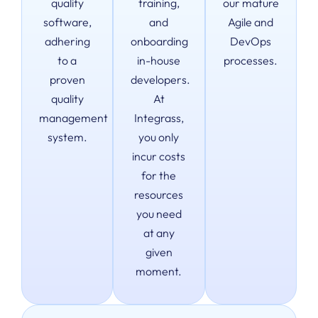
quality
training,
our mature
software,
and
Agile and
adhering
onboarding
DevOps
to a
in-house
processes.
proven
developers.
quality
At
management
Integrass,
system.
you only
incur costs
for the
resources
you need
at any
given
moment.