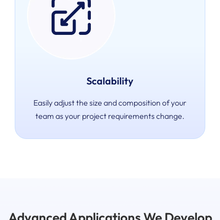
Scalability
Easily adjust the size and composition of your
team as your project requirements change.
Advanced Applications We Develop