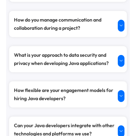
How do you manage communication and
collaboration during a project?
What is your approach to data security and
privacy when developing Java applications?
How flexible are your engagement models for
hiring Java developers?
Can your Java developers integrate with other
technologies and platforms we use?