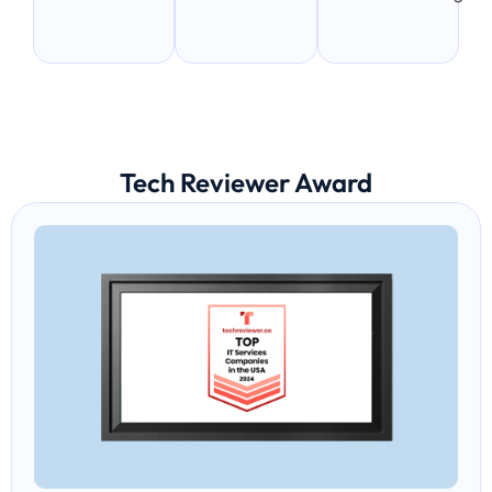
Tech Reviewer Award