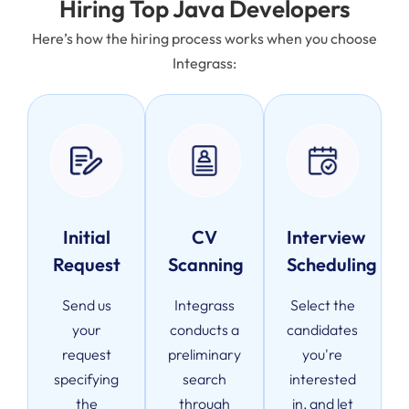
Hiring Top Java Developers
Here’s how the hiring process works when you choose
Integrass:
Initial
CV
Interview
Request
Scanning
Scheduling
Send us
Integrass
Select the
your
conducts a
candidates
request
preliminary
you're
specifying
search
interested
the
through
in, and let