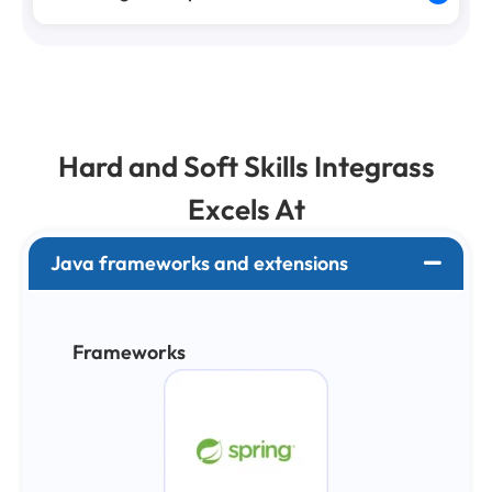
Hard and Soft Skills Integrass
Excels At
Java frameworks and extensions
Frameworks