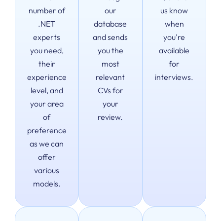
number of
our
us know
.NET
database
when
experts
and sends
you're
you need,
you the
available
their
most
for
experience
relevant
interviews.
level, and
CVs for
your area
your
of
review.
preference
as we can
offer
various
models.