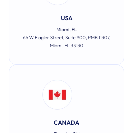
USA
Miami, FL
66 W Flagler Street, Suite 900, PMB 11307,
Miami, FL 33130
CANADA