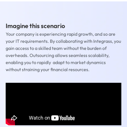
Imagine this scenario
Your company is experiencing rapid growth, and so are
your IT requirements. By collaborating with Integrass, you
gain access to a skilled team without the burden of
overheads. Outsourcing allows seamless scalability,
enabling you to rapidly adapt to market dynamics
without straining your financial resources.