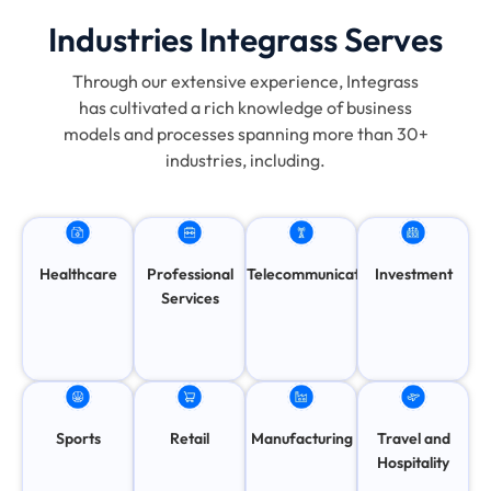
Industries Integrass Serves
Through our extensive experience, Integrass
has cultivated a rich knowledge of business
models and processes spanning more than 30+
industries, including.
Healthcare
Professional
Telecommunication
Investment
Services
Travel and
Sports
Retail
Manufacturing
Hospitality