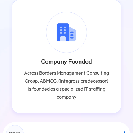
Company Founded
Across Borders Management Consulting
Group, ABMCG, (Integrass predecessor)
is founded as a specialized IT staffing
company