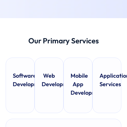
Our Primary Services
Software
Web
Mobile
Applicatio
Development
Development
App
Services
Development