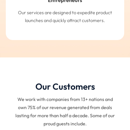
Entrepreneurs
Our services are designed to expedite product
launches and quickly attract customers.
Our Customers
We work with companies from 13+ nations and
own 75% of our revenue generated from deals
lasting for more than half a decade. Some of our
proud guests include.