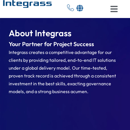
About Integrass
Your Partner for Project Success
Integrass creates a competitive advantage for our
clients by providing tailored, end-to-end IT solutions
under a global delivery model. Our time-tested,
proven track record is achieved through a consistent
investment in the best skills, exacting governance
models, and a strong business acumen.