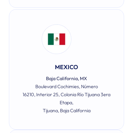
MEXICO
Baja California, MX
Boulevard Cochimies, Número
16210, Interior 25, Colonia Río Tijuana 3era
Etapa,
Tijuana, Baja California