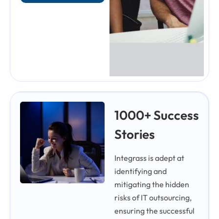
1000+ Success
Stories
Integrass is adept at
identifying and
mitigating the hidden
risks of IT outsourcing,
ensuring the successful