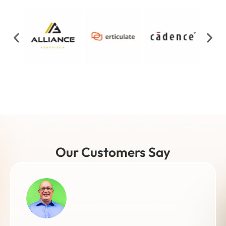
Our Customers Say