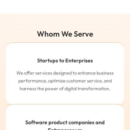
Whom We Serve
Startups to Enterprises
We offer services designed to enhance business
performance, optimize customer service, and
harness the power of digital transformation.
Software product companies and