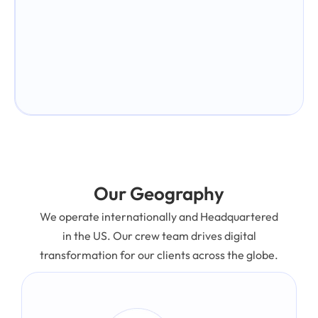
Our Geography
We operate internationally and Headquartered
in the US. Our crew team drives digital
transformation for our clients across the globe.