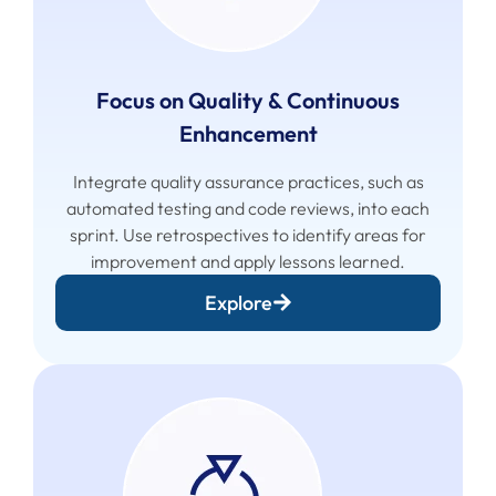
Focus on Quality & Continuous
Enhancement
Integrate quality assurance practices, such as
automated testing and code reviews, into each
sprint. Use retrospectives to identify areas for
improvement and apply lessons learned.
Explore