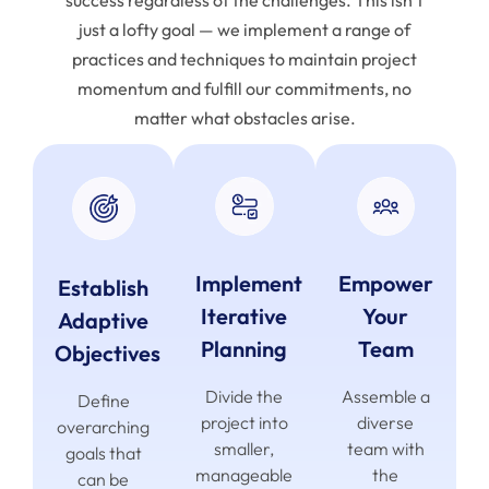
success regardless of the challenges. This isn’t
just a lofty goal — we implement a range of
practices and techniques to maintain project
momentum and fulfill our commitments, no
matter what obstacles arise.
Implement
Empower
Establish
Iterative
Your
Adaptive
Planning
Team
Objectives
Divide the
Assemble a
Define
project into
diverse
overarching
smaller,
team with
goals that
manageable
the
can be