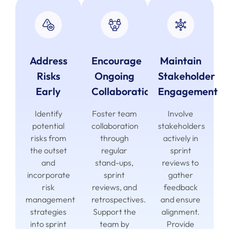
Address
Encourage
Maintain
Risks
Ongoing
Stakeholder
Early
Collaboration
Engagement
Identify
Foster team
Involve
potential
collaboration
stakeholders
risks from
through
actively in
the outset
regular
sprint
and
stand-ups,
reviews to
incorporate
sprint
gather
risk
reviews, and
feedback
management
retrospectives.
and ensure
strategies
Support the
alignment.
into sprint
team by
Provide