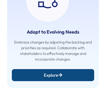
Adapt to Evolving Needs
Embrace changes by adjusting the backlog and
priorities as required. Collaborate with
stakeholders to effectively manage and
incorporate changes.
Explore