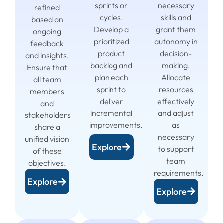
sprints or
necessary
refined
cycles.
skills and
based on
Develop a
grant them
ongoing
prioritized
autonomy in
feedback
product
decision-
and insights.
backlog and
making.
Ensure that
plan each
Allocate
all team
sprint to
resources
members
deliver
effectively
and
incremental
and adjust
stakeholders
improvements.
as
share a
necessary
unified vision
Explore
to support
of these
team
objectives.
requirements.
Explore
Explore