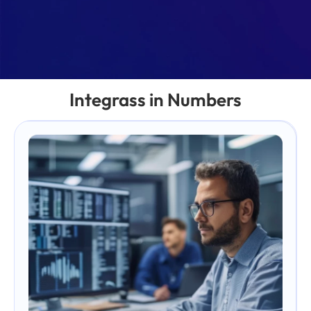
Integrass in Numbers