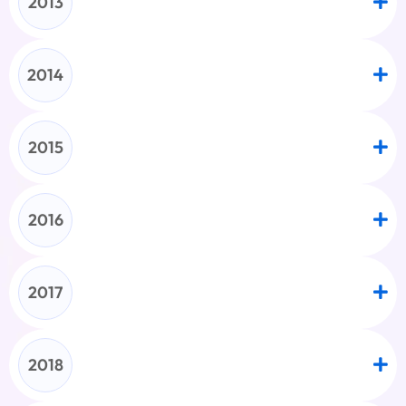
2013
2014
2015
2016
2017
2018