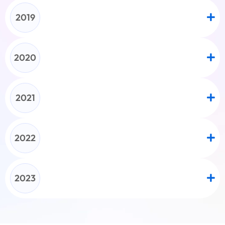
2019
2020
2021
2022
2023