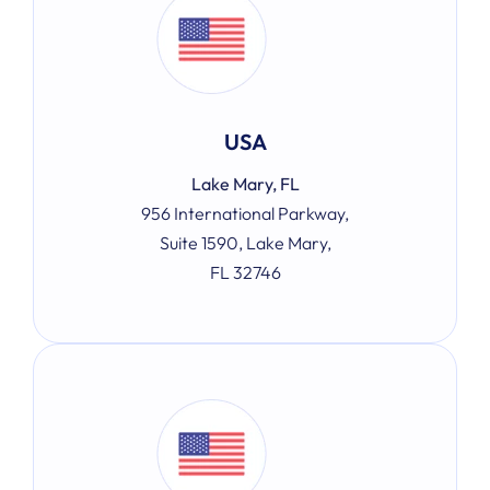
USA
Lake Mary, FL
956 International Parkway,
Suite 1590, Lake Mary,
FL 32746