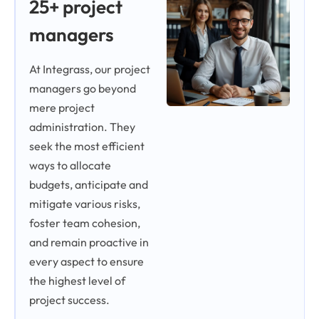
25+ project
managers
At Integrass, our project
managers go beyond
mere project
administration. They
seek the most efficient
ways to allocate
budgets, anticipate and
mitigate various risks,
foster team cohesion,
and remain proactive in
every aspect to ensure
the highest level of
project success.