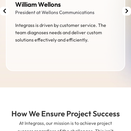
Brent McPherson
Director of Facilities
Integrass visited USA Shooting headquarters in
Colorado Springs as part of our go-live activities
for our new membership & event management
platform. Partnership & Launch Success!
How We Ensure Project Success
At Integrass, our mission is to achieve project