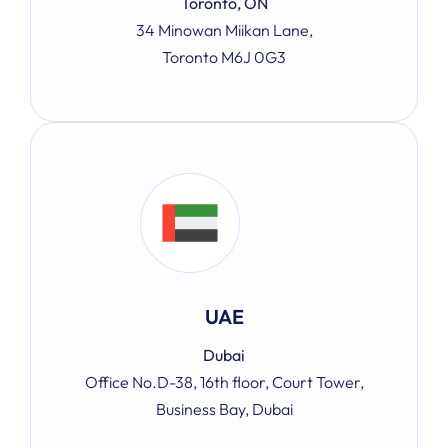
Toronto, ON
34 Minowan Miikan Lane,
Toronto M6J 0G3
UAE
Dubai
Office No.D-38, 16th floor, Court Tower,
Business Bay, Dubai