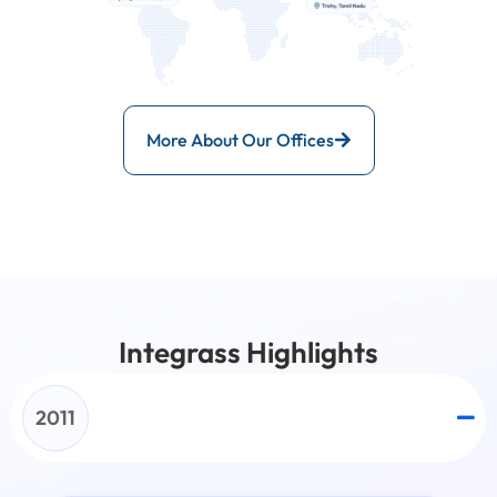
More About Our Offices
Integrass Highlights
2011