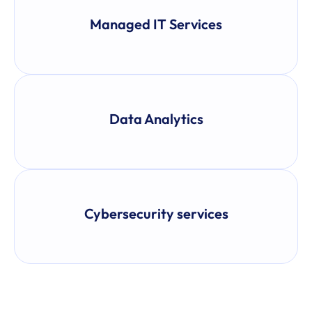
Managed IT Services
Data Analytics
Cybersecurity services