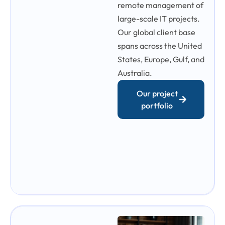
remote management of
large-scale IT projects.
Our global client base
spans across the United
States, Europe, Gulf, and
Australia.
Our project
portfolio