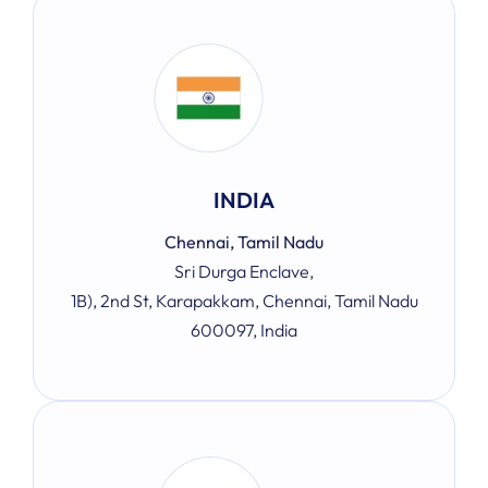
INDIA
Chennai, Tamil Nadu
Sri Durga Enclave,
1B), 2nd St, Karapakkam, Chennai, Tamil Nadu
600097, India