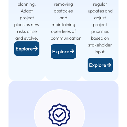
planning.
removing
regular
Adapt
obstacles
updates and
project
and
adjust
plans as new
maintaining
project
risks arise
open lines of
priorities
and evolve.
communication.
based on
stakeholder
Explore
Explore
input.
Explore