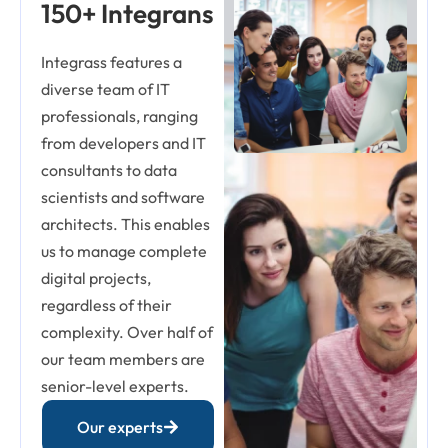
150+ Integrans
Integrass features a
diverse team of IT
professionals, ranging
from developers and IT
consultants to data
scientists and software
architects. This enables
us to manage complete
digital projects,
regardless of their
complexity. Over half of
our team members are
senior-level experts.
Our experts