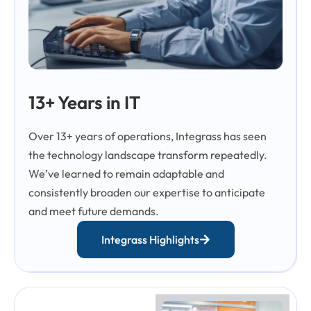
13+ Years in IT
Over 13+ years of operations, Integrass has seen
the technology landscape transform repeatedly.
We’ve learned to remain adaptable and
consistently broaden our expertise to anticipate
and meet future demands.
Integrass Highlights