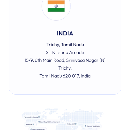
INDIA
Trichy, Tamil Nadu
Sri Krishna Arcade
15/9, 6th Main Road, Srinivasa Nagar (N)
Trichy,
Tamil Nadu 620 017, India